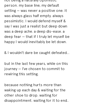
not being a naturally optimistic 
person. my base line, my default 
setting — was never a positive one. it 
was always glass half empty. always 
pessimistic. I would defend myself & 
say I was just a realist but deep down 
was a deep ache. a deep dis-ease. a 
deep fear — that if I truly let myself be 
happy I would inevitably be let down. 
& I wouldn’t dare be caught defeated… 
but in the last few years, while on this 
journey — I’ve chosen to commit to 
rewiring this setting. 
because nothing hurts more than 
waking up each day & waiting for the 
other shoe to drop. waiting for 
disappointment. waiting for it to end.. 