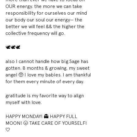
OUR energy. the more we can take 
responsibility for ourselves our mind 
our body our soul our energy— the 
better we will feel && the higher the 
collective frequency will go. 
🕊🕊🕊 
also I cannot handle how big Sage has 
gotten. 8 months & growing. my sweet 
angel 🥺 I love my babies. I am thankful 
for them every minute of every day. 
gratitude is my favorite way to align 
myself with love. 
HAPPY MONDAY! 👻 HAPPY FULL 
MOON! 🌝 TAKE CARE OF YOURSELF! 
🤍