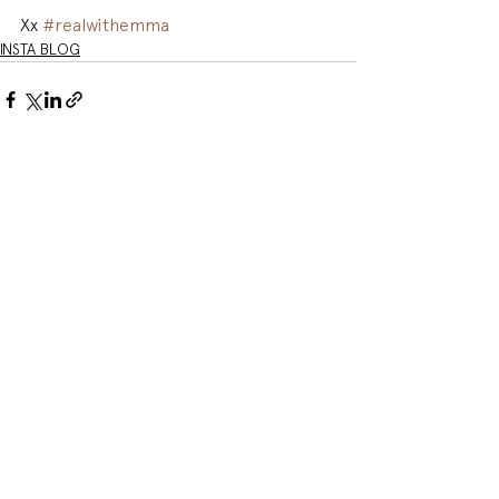
Xx 
#realwithemma
INSTA BLOG
See All
Related Posts