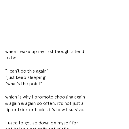
when I wake up my first thoughts tend 
to be… 
“I can’t do this again” 
“just keep sleeping” 
“what’s the point”
which is why I promote choosing again 
& again & again so often. it’s not just a 
tip or trick or hack… it’s how I survive. 
I used to get so down on myself for 