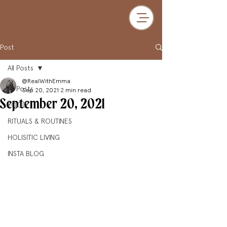
Post
All Posts
@RealWithEmma
All Posts
Sep 20, 2021
2 min read
September 20, 2021
FOOD
RITUALS & ROUTINES
HOLISITIC LIVING
INSTA BLOG