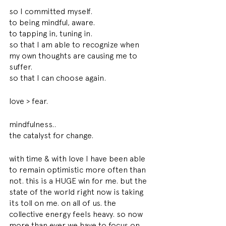
so I committed myself. 
to being mindful, aware. 
to tapping in, tuning in. 
so that I am able to recognize when 
my own thoughts are causing me to 
suffer. 
so that I can choose again. 
love > fear. 
mindfulness..
the catalyst for change. 
with time & with love I have been able 
to remain optimistic more often than 
not. this is a HUGE win for me. but the 
state of the world right now is taking 
its toll on me. on all of us. the 
collective energy feels heavy. so now 
more than ever we have to focus on 