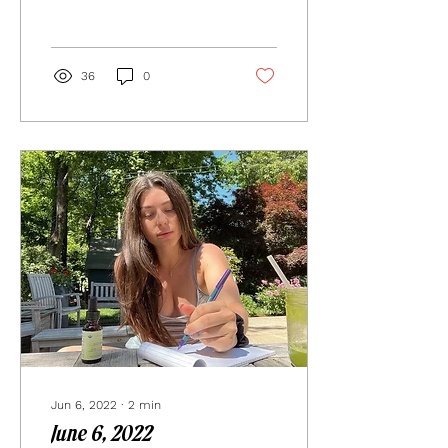
arriving here to...
36
0
Jun 6, 2022
∙
2
min
June 6, 2022