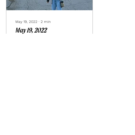
May 19, 2022
∙
2
min
May 19, 2022
life right now… insane.
chaotic. crazy. frantic. we
are in the middle of
renovating our kitchen
which has left us fleeing
home to stay...
19
0
Load More