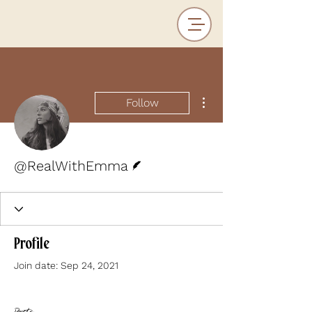
More actions
Follow
Writer
@RealWithEmma
Profile
Join date: Sep 24, 2021