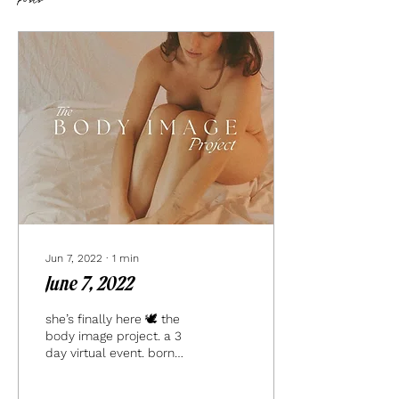
Posts
Jun 7, 2022
∙
1
min
June 7, 2022
she’s finally here 🕊 the
body image project. a 3
day virtual event. born
from the depths of my
own pain + suffering.