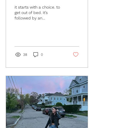
it starts with a choice. to
get out of bed. it’s
followed by an
opportunity. to choose yet
again. we can choose to
trust. that today will...
38
0