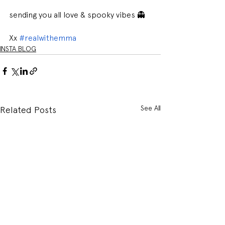
sending you all love & spooky vibes 👻
Xx 
#realwithemma
INSTA BLOG
See All
Related Posts