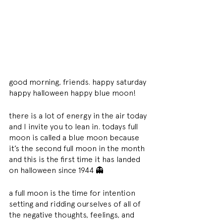
good morning, friends. happy saturday 
happy halloween happy blue moon!
there is a lot of energy in the air today 
and I invite you to lean in. todays full 
moon is called a blue moon because 
it’s the second full moon in the month 
and this is the first time it has landed 
on halloween since 1944 👻
a full moon is the time for intention 
setting and ridding ourselves of all of 
the negative thoughts, feelings, and 