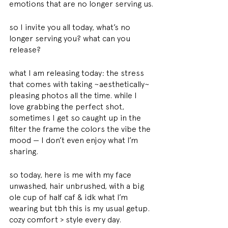
emotions that are no longer serving us.
so I invite you all today, what’s no 
longer serving you? what can you 
release?
what I am releasing today: the stress 
that comes with taking ~aesthetically~ 
pleasing photos all the time. while I 
love grabbing the perfect shot, 
sometimes I get so caught up in the 
filter the frame the colors the vibe the 
mood — I don’t even enjoy what I’m 
sharing.
so today, here is me with my face 
unwashed, hair unbrushed, with a big 
ole cup of half caf & idk what I’m 
wearing but tbh this is my usual getup.
cozy comfort > style every day.