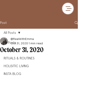
Post
All Posts
@RealWithEmma
All Posts
Oct 31, 2020
1 min read
October 31, 2020
FOOD
RITUALS & ROUTINES
HOLISITIC LIVING
INSTA BLOG