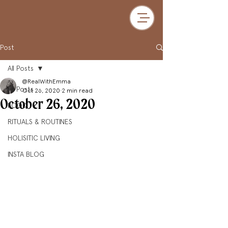
Post
All Posts
@RealWithEmma
All Posts
Oct 26, 2020
2 min read
October 26, 2020
FOOD
RITUALS & ROUTINES
HOLISITIC LIVING
INSTA BLOG