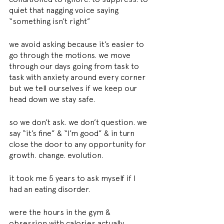
quiet that nagging voice saying 
“something isn’t right”
we avoid asking because it’s easier to 
go through the motions. we move 
through our days going from task to 
task with anxiety around every corner 
but we tell ourselves if we keep our 
head down we stay safe.
so we don’t ask. we don’t question. we 
say “it’s fine” & “I’m good” & in turn 
close the door to any opportunity for 
growth. change. evolution.
it took me 5 years to ask myself if I 
had an eating disorder.
were the hours in the gym & 
obsession with calories actually 