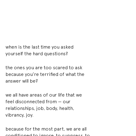
when is the last time you asked 
yourself the hard questions?
the ones you are too scared to ask 
because you’re terrified of what the 
answer will be?
we all have areas of our life that we 
feel disconnected from — our 
relationships, job, body, health, 
vibrancy, joy.
because for the most part, we are all 
conditioned to ignore. to suppress. to 