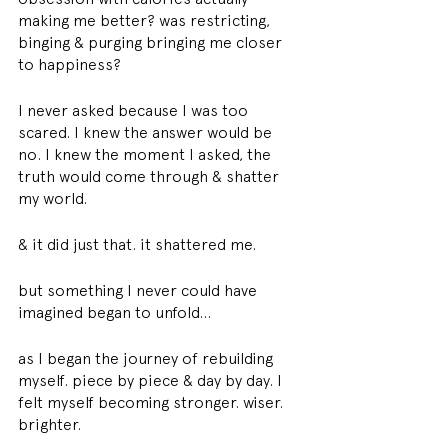
making me better? was restricting, 
binging & purging bringing me closer 
to happiness?
I never asked because I was too 
scared. I knew the answer would be 
no. I knew the moment I asked, the 
truth would come through & shatter 
my world.
& it did just that. it shattered me.
but something I never could have 
imagined began to unfold...
as I began the journey of rebuilding 
myself. piece by piece & day by day. I 
felt myself becoming stronger. wiser. 
brighter.