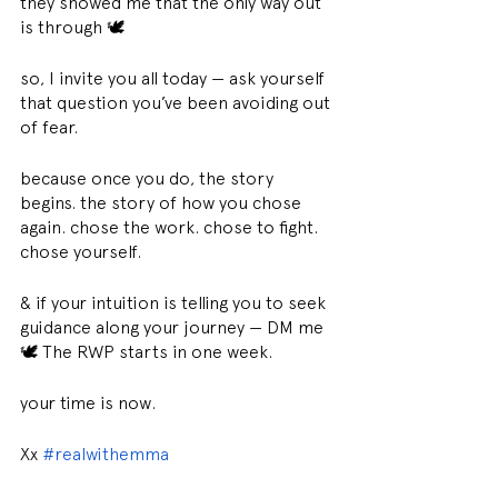
they showed me that the only way out 
is through 🕊
so, I invite you all today — ask yourself 
that question you’ve been avoiding out 
of fear.
because once you do, the story 
begins. the story of how you chose 
again. chose the work. chose to fight. 
chose yourself.
& if your intuition is telling you to seek 
guidance along your journey — DM me 
🕊 The RWP starts in one week.
your time is now.
Xx 
#realwithemma