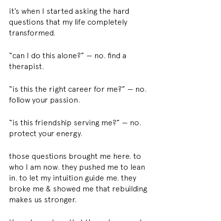
it’s when I started asking the hard 
questions that my life completely 
transformed.
“can I do this alone?” — no. find a 
therapist.
“is this the right career for me?” — no. 
follow your passion.
“is this friendship serving me?” — no. 
protect your energy.
those questions brought me here. to 
who I am now. they pushed me to lean 
in. to let my intuition guide me. they 
broke me & showed me that rebuilding 
makes us stronger.