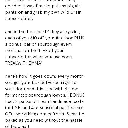
decided it was time to put my big girl 
pants on and grab my own Wild Grain 
subscription.
anddd the best part? they are giving 
each of you $10 off your first box PLUS 
a bonus loaf of sourdough every 
month… for the LIFE of your 
subscription when you use code 
“REALWITHEMMA”
here’s how it goes down: every month 
you get your box delivered right to 
your door and it is filled with 3 slow 
fermented sourdough loaves, 1 BONUS 
loaf, 2 packs of fresh handmade pasta 
(not GF) and 4-6 seasonal pasties (not 
GF). everything comes frozen & can be 
baked as you need without the hassle 
of thawing!!