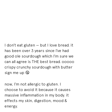
I don’t eat gluten — but I love bread. it 
has been over 3 years since I’ve had 
good ole sourdough which I’m sure we 
can all agree is THE best bread. ooooo 
crispy crunchy sourdough with butter 
sign me up 🤤
now, I’m not allergic to gluten. I 
choose to avoid it because it causes 
massive inflammation in my body. it 
effects my skin, digestion, mood & 
energy.