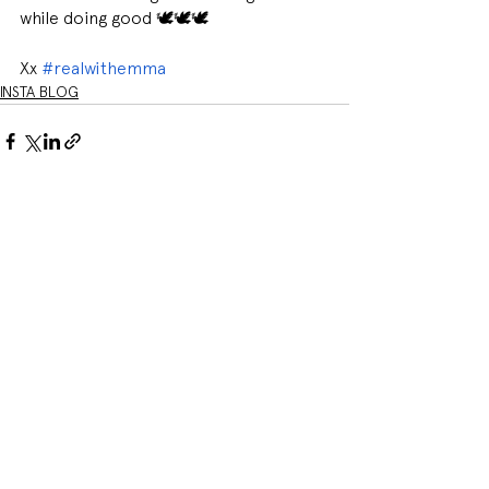
while doing good 🕊🕊🕊
Xx 
#realwithemma
INSTA BLOG
See All
Related Posts