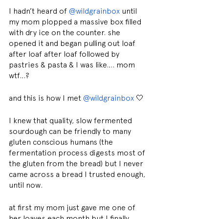
I hadn’t heard of 
@wildgrainbox
 until 
my mom plopped a massive box filled 
with dry ice on the counter. she 
opened it and began pulling out loaf 
after loaf after loaf followed by 
pastries & pasta & I was like…. mom 
wtf…?
and this is how I met 
@wildgrainbox
 🤍
I knew that quality, slow fermented 
sourdough can be friendly to many 
gluten conscious humans (the 
fermentation process digests most of 
the gluten from the bread) but I never 
came across a bread I trusted enough, 
until now.
at first my mom just gave me one of 
her loaves each month but I finally 