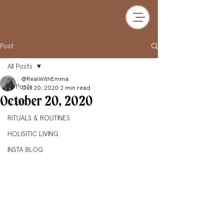
Post
All Posts
@RealWithEmma
All Posts
Oct 20, 2020
2 min read
October 20, 2020
FOOD
RITUALS & ROUTINES
HOLISITIC LIVING
INSTA BLOG