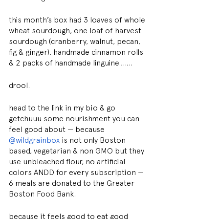
this month’s box had 3 loaves of whole 
wheat sourdough, one loaf of harvest 
sourdough (cranberry, walnut, pecan, 
fig & ginger), handmade cinnamon rolls 
& 2 packs of handmade linguine…….
drool.
head to the link in my bio & go 
getchuuu some nourishment you can 
feel good about — because 
@wildgrainbox
 is not only Boston 
based, vegetarian & non GMO but they 
use unbleached flour, no artificial 
colors ANDD for every subscription — 
6 meals are donated to the Greater 
Boston Food Bank.
because it feels good to eat good 