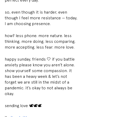
perfect every day.
so, even though it is harder, even 
though I feel more resistance — today, 
I am choosing presence.
how? less phone. more nature. less 
thinking. more doing. less comparing. 
more accepting. less fear. more love.
happy sunday, friends 🤍 if you battle 
anxiety please know you aren’t alone. 
show yourself some compassion. it 
has been a heavy week & let’s not 
forget we are still in the midst of a 
pandemic. it’s okay to not always be 
okay.
sending love 🕊🕊🕊