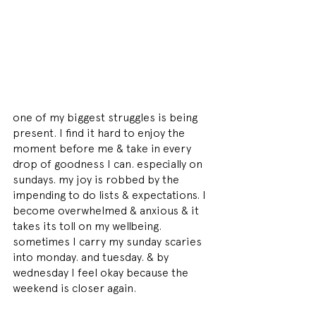
one of my biggest struggles is being 
present. I find it hard to enjoy the 
moment before me & take in every 
drop of goodness I can. especially on 
sundays. my joy is robbed by the 
impending to do lists & expectations. I 
become overwhelmed & anxious & it 
takes its toll on my wellbeing. 
sometimes I carry my sunday scaries 
into monday. and tuesday. & by 
wednesday I feel okay because the 
weekend is closer again.