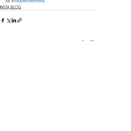
Xx 
#realwithemma
INSTA BLOG
See All
Related Posts