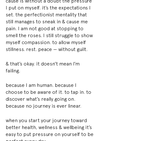
cause is without a doubt the pressure 
I put on myself. it’s the expectations I 
set. the perfectionist mentality that 
still manages to sneak in & cause me 
pain. I am not good at stopping to 
smell the roses. I still struggle to show 
myself compassion. to allow myself 
stillness. rest. peace — without guilt.
& that’s okay. it doesn’t mean I’m 
failing.
because I am human. because I 
choose to be aware of it. to tap in. to 
discover what’s really going on. 
because no journey is ever linear.
when you start your journey toward 
better health, wellness & wellbeing it’s 
easy to put pressure on yourself to be 