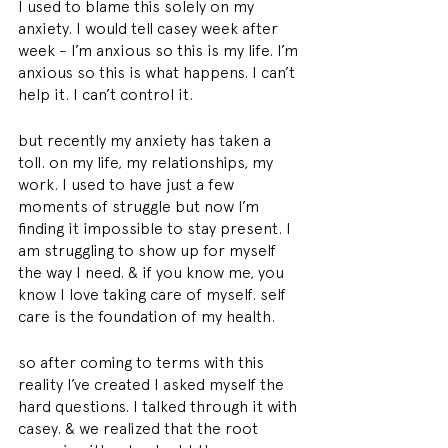
I used to blame this solely on my 
anxiety. I would tell casey week after 
week - I’m anxious so this is my life. I’m 
anxious so this is what happens. I can’t 
help it. I can’t control it.
but recently my anxiety has taken a 
toll. on my life, my relationships, my 
work. I used to have just a few 
moments of struggle but now I’m 
finding it impossible to stay present. I 
am struggling to show up for myself 
the way I need. & if you know me, you 
know I love taking care of myself. self 
care is the foundation of my health.
so after coming to terms with this 
reality I’ve created I asked myself the 
hard questions. I talked through it with 
casey. & we realized that the root 