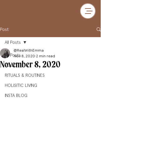
Post
All Posts
@RealWithEmma
All Posts
Nov 8, 2020
2 min read
November 8, 2020
FOOD
RITUALS & ROUTINES
HOLISITIC LIVING
INSTA BLOG