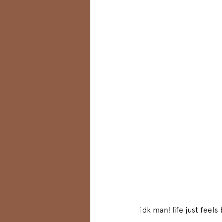
idk man! life just feel