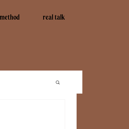
method
real talk