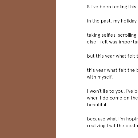
& I’ve been feeling this
in the past, my holida
taking selfies. scroll
else I felt was importa
but this year what fel
this year what felt th
with myself. 
I won’t lie to you, I’ve
when I do come on the ene
beautiful. 
because what I’m hoping
realizing that the bes