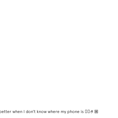
s better when I don’t know where my phone is 😮‍💨🤌🏼 