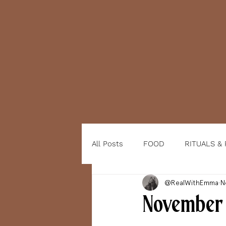
All Posts
FOOD
RITUALS &
@RealWithEmma
N
November 