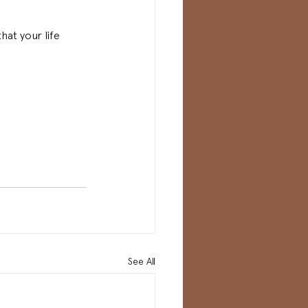
hat your life 
See All