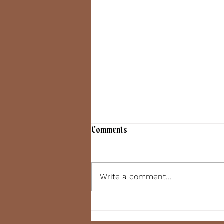
Comments
June 7, 2022
Write a comment...