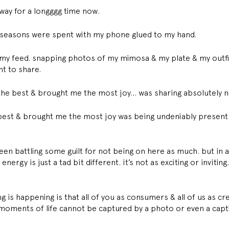
 way for a longggg time now. 
y seasons were spent with my phone glued to my hand. 
ing my feed. snapping photos of my mimosa & my plate & my outf
nt to share. 
t the best & brought me the most joy… was sharing absolutely n
e best & brought me the most joy was being undeniably present 
 been battling some guilt for not being on here as much. but in a
rgy is just a tad bit different. it’s not as exciting or inviting. 
 is happening is that all of you as consumers & all of us as cr
t moments of life cannot be captured by a photo or even a capt