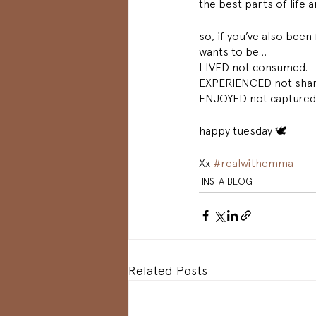
the best parts of life 
so, if you’ve also been 
wants to be…
LIVED not consumed. 
EXPERIENCED not shar
ENJOYED not captured.
happy tuesday 🕊 
Xx 
#realwithemma
INSTA BLOG
Related Posts