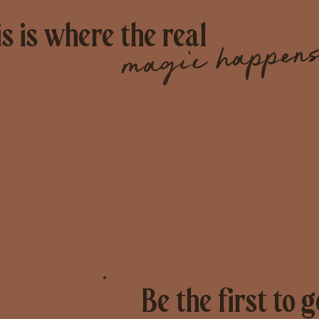
s is where the real
magic happens
Be the first to g