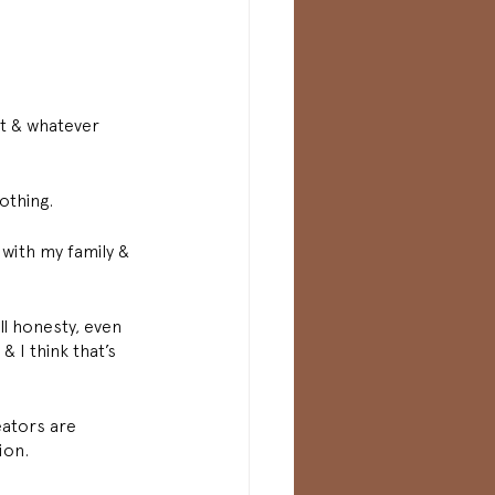
it & whatever 
othing. 
with my family & 
ll honesty, even 
& I think that’s 
eators are 
ion. 