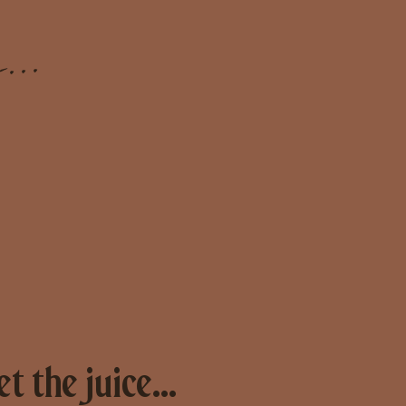
...
et the juice...