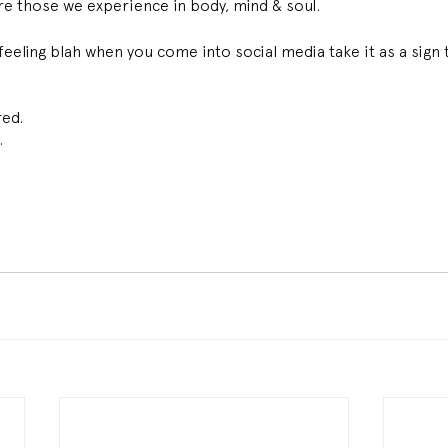
are those we experience in body, mind & soul. 
feeling blah when you come into social media take it as a sign t
ed. 
 