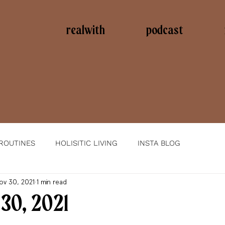
realwith
podcast
 ROUTINES
HOLISITIC LIVING
INSTA BLOG
ov 30, 2021
1 min read
30, 2021