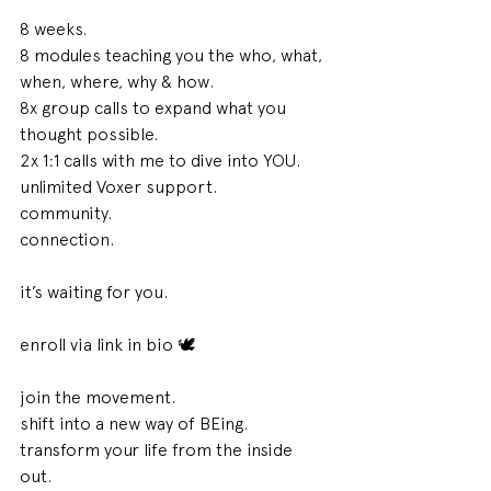
8 weeks. 
8 modules teaching you the who, what, 
when, where, why & how. 
8x group calls to expand what you 
thought possible.
2x 1:1 calls with me to dive into YOU. 
unlimited Voxer support. 
community. 
connection. 
it’s waiting for you. 
enroll via link in bio 🕊 
join the movement. 
shift into a new way of BEing. 
transform your life from the inside 
out. 