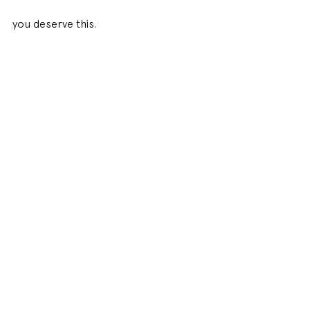
you deserve this. 
Xx 
#realwithemma
INSTA BLOG
See All
Related Posts