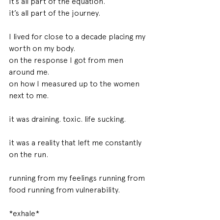
it’s all part of the equation. 
it’s all part of the journey. 
I lived for close to a decade placing my 
worth on my body. 
on the response I got from men 
around me. 
on how I measured up to the women 
next to me. 
it was draining. toxic. life sucking. 
it was a reality that left me constantly 
on the run. 
running from my feelings running from 
food running from vulnerability. 
*exhale* 