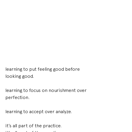
learning to put feeling good before 
looking good. 
learning to focus on nourishment over 
perfection. 
learning to accept over analyze. 
it’s all part of the practice. 