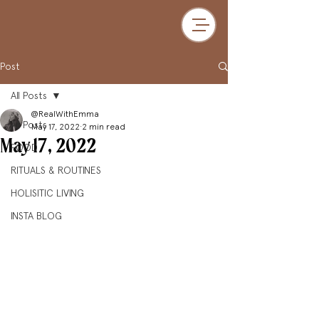
Post
All Posts
@RealWithEmma
All Posts
May 17, 2022
2 min read
May 17, 2022
FOOD
RITUALS & ROUTINES
HOLISITIC LIVING
INSTA BLOG