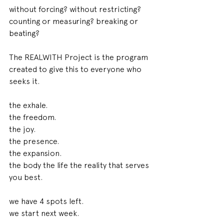
without forcing? without restricting? 
counting or measuring? breaking or 
beating? 
The REALWITH Project is the program 
created to give this to everyone who 
seeks it. 
the exhale. 
the freedom. 
the joy. 
the presence. 
the expansion. 
the body the life the reality that serves 
you best. 
we have 4 spots left. 
we start next week. 