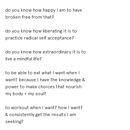
do you know how happy I am to have 
broken free from that? 
do you know how liberating it is to 
practice radical self acceptance? 
do you know how extraordinary it is to 
live a mindful life? 
to be able to eat what I want when I 
want? because I have the knowledge & 
power to make choices that nourish 
my body + my soul? 
to workout when I want? how I want? 
& consistently get the results I am 
seeking? 