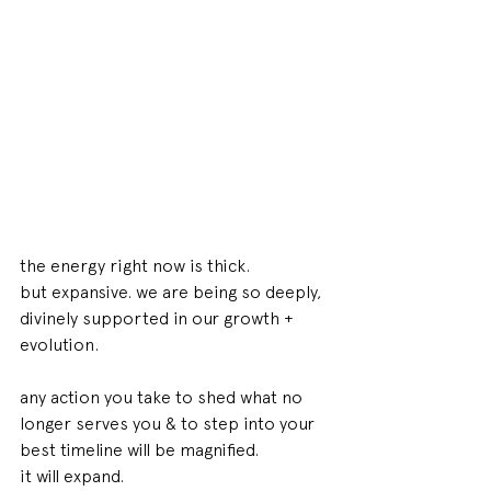
the energy right now is thick. 
but expansive. we are being so deeply, 
divinely supported in our growth + 
evolution. 
any action you take to shed what no 
longer serves you & to step into your 
best timeline will be magnified. 
it will expand. 