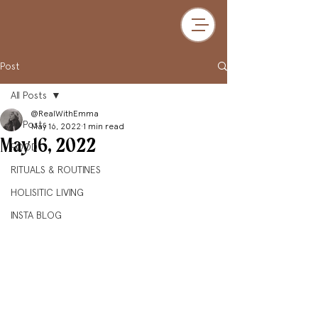
Post
All Posts
@RealWithEmma
All Posts
May 16, 2022
1 min read
May 16, 2022
FOOD
RITUALS & ROUTINES
HOLISITIC LIVING
INSTA BLOG