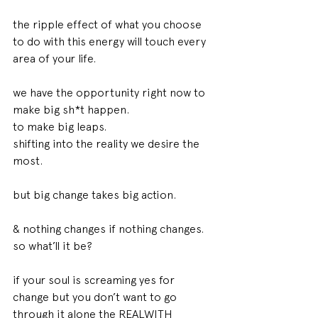
the ripple effect of what you choose 
to do with this energy will touch every 
area of your life. 
we have the opportunity right now to 
make big sh*t happen. 
to make big leaps. 
shifting into the reality we desire the 
most. 
but big change takes big action. 
& nothing changes if nothing changes. 
so what’ll it be? 
if your soul is screaming yes for 
change but you don’t want to go 
through it alone the REALWITH 