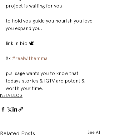
project is waiting for you. 
to hold you guide you nourish you love 
you expand you. 
link in bio 🕊 
Xx 
#realwithemma
p.s. sage wants you to know that 
todays stories & IGTV are potent & 
worth your time.
INSTA BLOG
See All
Related Posts