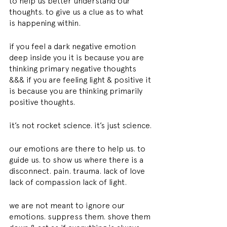
to help us better understand our 
thoughts. to give us a clue as to what 
is happening within.
if you feel a dark negative emotion 
deep inside you it is because you are 
thinking primary negative thoughts 
&&& if you are feeling light & positive it 
is because you are thinking primarily 
positive thoughts.
it’s not rocket science. it’s just science.
our emotions are there to help us. to 
guide us. to show us where there is a 
disconnect. pain. trauma. lack of love 
lack of compassion lack of light.
we are not meant to ignore our 
emotions. suppress them. shove them 