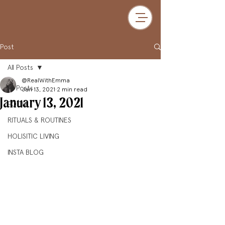
Post
All Posts
@RealWithEmma
All Posts
Jan 13, 2021
2 min read
January 13, 2021
FOOD
RITUALS & ROUTINES
HOLISITIC LIVING
INSTA BLOG