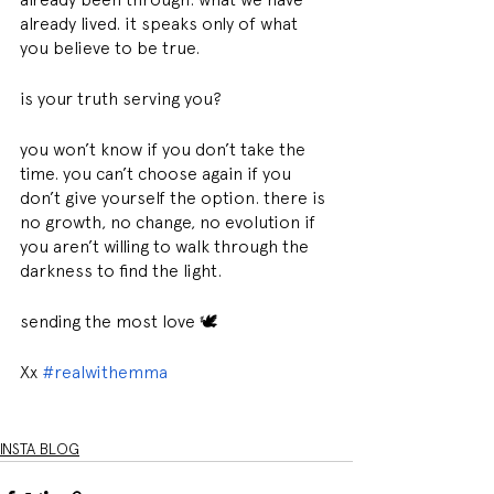
already lived. it speaks only of what 
you believe to be true.
is your truth serving you?
you won’t know if you don’t take the 
time. you can’t choose again if you 
don’t give yourself the option. there is 
no growth, no change, no evolution if 
you aren’t willing to walk through the 
darkness to find the light.
sending the most love 🕊
Xx 
#realwithemma
INSTA BLOG