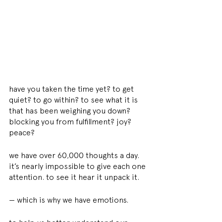
have you taken the time yet? to get 
quiet? to go within? to see what it is 
that has been weighing you down? 
blocking you from fulfillment? joy? 
peace?
we have over 60,000 thoughts a day. 
it’s nearly impossible to give each one 
attention. to see it hear it unpack it.
— which is why we have emotions.