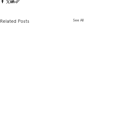
See All
Related Posts
Comments