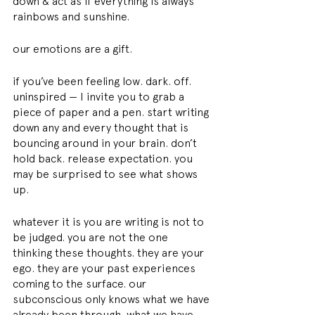
down & act as if everything is always 
rainbows and sunshine.
our emotions are a gift.
if you’ve been feeling low. dark. off. 
uninspired — I invite you to grab a 
piece of paper and a pen. start writing 
down any and every thought that is 
bouncing around in your brain. don’t 
hold back. release expectation. you 
may be surprised to see what shows 
up.
whatever it is you are writing is not to 
be judged. you are not the one 
thinking these thoughts. they are your 
ego. they are your past experiences 
coming to the surface. our 
subconscious only knows what we have 
already been through. what we have 