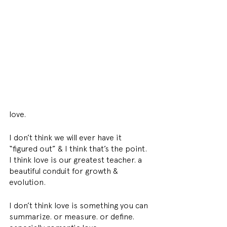
love. 
I don’t think we will ever have it 
“figured out” & I think that’s the point. 
I think love is our greatest teacher. a 
beautiful conduit for growth & 
evolution. 
I don’t think love is something you can 
summarize. or measure. or define. 