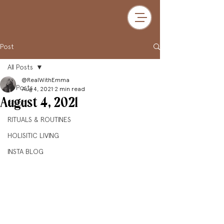
Post
All Posts
@RealWithEmma
All Posts
Aug 4, 2021
2 min read
August 4, 2021
FOOD
RITUALS & ROUTINES
HOLISITIC LIVING
INSTA BLOG