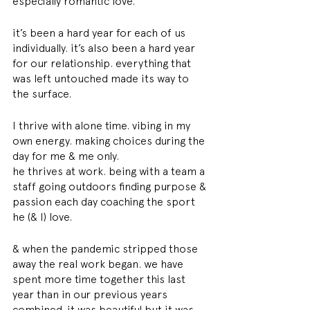
especially romantic love. 
it’s been a hard year for each of us 
individually. it’s also been a hard year 
for our relationship. everything that 
was left untouched made its way to 
the surface. 
I thrive with alone time. vibing in my 
own energy. making choices during the 
day for me & me only. 
he thrives at work. being with a team a 
staff going outdoors finding purpose & 
passion each day coaching the sport 
he (& I) love. 
& when the pandemic stripped those 
away the real work began. we have 
spent more time together this last 
year than in our previous years 
combined. it was beautiful but it was 