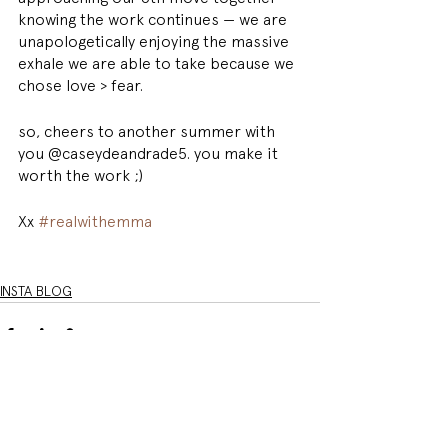
knowing the work continues — we are 
unapologetically enjoying the massive 
exhale we are able to take because we 
chose love > fear. 
so, cheers to another summer with 
you @caseydeandrade5. you make it 
worth the work ;) 
Xx 
#realwithemma
INSTA BLOG
See All
Related Posts