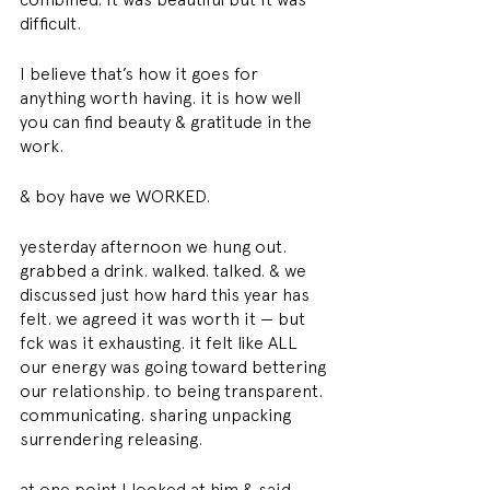
difficult. 
I believe that’s how it goes for 
anything worth having. it is how well 
you can find beauty & gratitude in the 
work. 
& boy have we WORKED. 
yesterday afternoon we hung out. 
grabbed a drink. walked. talked. & we 
discussed just how hard this year has 
felt. we agreed it was worth it — but 
fck was it exhausting. it felt like ALL 
our energy was going toward bettering 
our relationship. to being transparent. 
communicating. sharing unpacking 
surrendering releasing. 
at one point I looked at him & said 