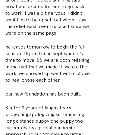
how I was excited for him to go back 
to work. I was a bit nervous. I didn’t 
want him to be upset. but when I saw 
the relief wash over his face I knew we 
were on the same page. 
he leaves tomorrow to begin the fall 
season. I’ll join him in Sept when it’s 
time to move. && we are both relishing 
in the fact that we made it. we did the 
work. we showed up went within chose 
to heal chose each other. 
our new foundation has been built. 
& after 9 years of laughs tears 
projecting apologizing surrendering 
long distance puppy one puppy two 
career chaos a global pandemic 
approaching our 6th move together 