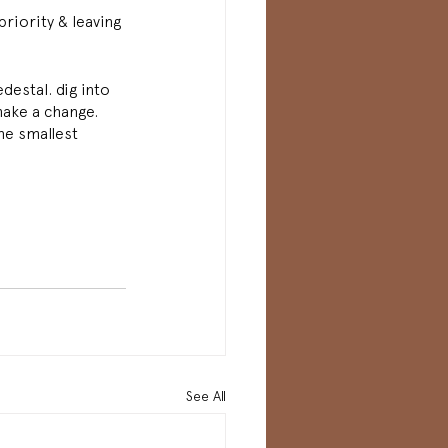
riority & leaving 
destal. dig into 
make a change. 
he smallest 
See All