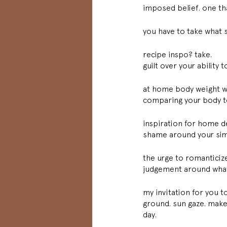
imposed belief. one tha
you have to take what s
recipe inspo? take. 
guilt over your ability 
at home body weight w
comparing your body to
inspiration for home d
shame around your sim
the urge to romanticize 
judgement around what y
my invitation for you to
ground. sun gaze. make
day. 