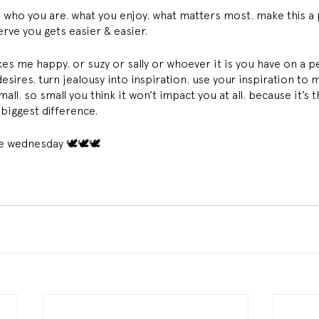
 who you are. what you enjoy. what matters most. make this a p
erve you gets easier & easier. 
es me happy. or suzy or sally or whoever it is you have on a pe
sires. turn jealousy into inspiration. use your inspiration to 
ll. so small you think it won’t impact you at all. because it’s t
biggest difference. 
ine wednesday 🕊🕊🕊 