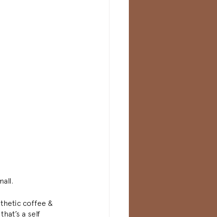
all. 
thetic coffee & 
hat’s a self 