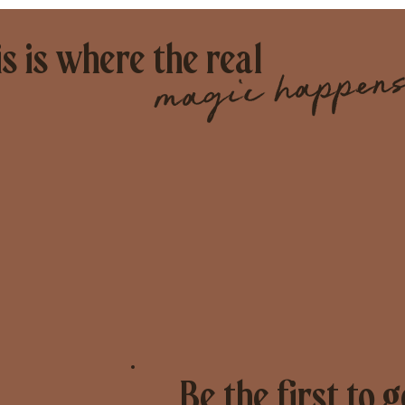
s is where the real
magic happens
Be the first to g