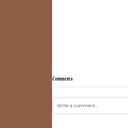
Comments
June 7, 2022
Write a comment...