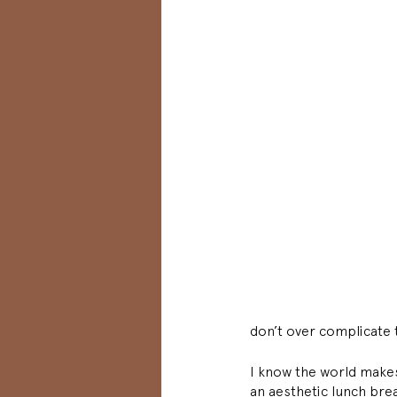
don’t over complicate t
I know the world makes 
an aesthetic lunch brea