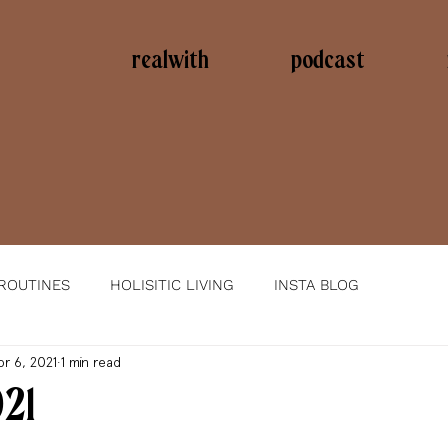
realwith
podcast
 ROUTINES
HOLISITIC LIVING
INSTA BLOG
pr 6, 2021
1 min read
021