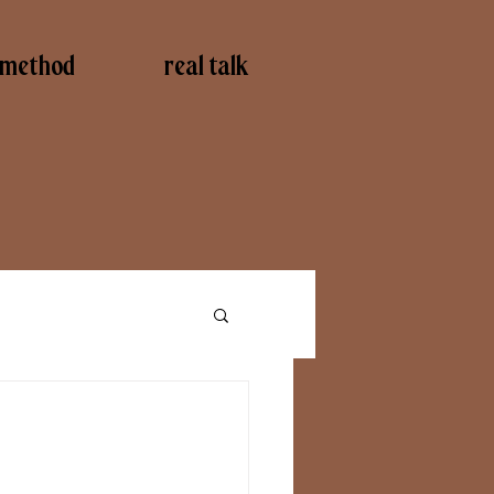
method
real talk