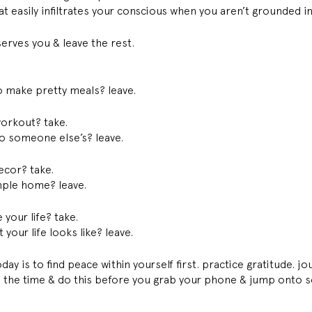
t easily infiltrates your conscious when you aren’t grounded i
erves you & leave the rest. 
to make pretty meals? leave. 
orkout? take. 
 someone else’s? leave. 
ecor? take. 
ple home? leave. 
your life? take. 
our life looks like? leave. 
day is to find peace within yourself first. practice gratitude. jo
 the time & do this before you grab your phone & jump onto s