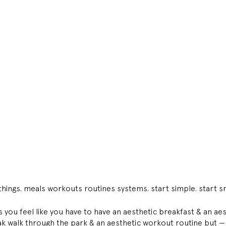
hings. meals workouts routines systems. start simple. start sm
you feel like you have to have an aesthetic breakfast & an aes
k walk through the park & an aesthetic workout routine but — t