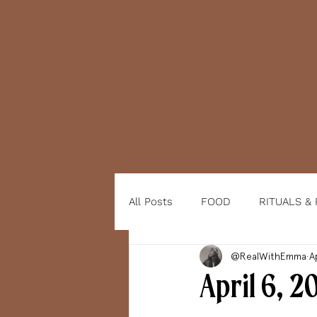
All Posts
FOOD
RITUALS &
@RealWithEmma
A
April 6, 2