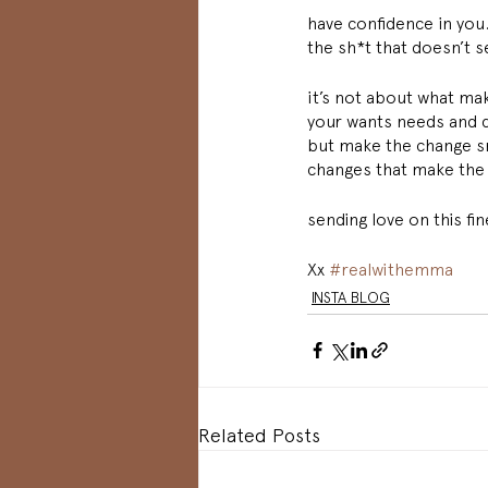
have confidence in you.
the sh*t that doesn’t s
it’s not about what mak
your wants needs and de
but make the change sma
changes that make the 
sending love on this f
Xx 
#realwithemma
INSTA BLOG
Related Posts