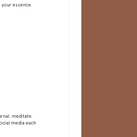
n your essence. 
urnal. meditate. 
ocial media each 