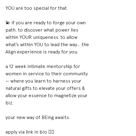
YOU are too special for that. 
💫 if you are ready to forge your own 
path. to discover what power lies 
within YOUR uniqueness. to allow 
what’s within YOU to lead the way… the 
Align experience is ready for you.
a 12 week intimate mentorship for 
women in service to their community 
— where you learn to harness your 
natural gifts to elevate your offers & 
allow your essence to magnetize your 
biz.
your new way of BEing awaits. 
apply via link in bio 😮‍💨 