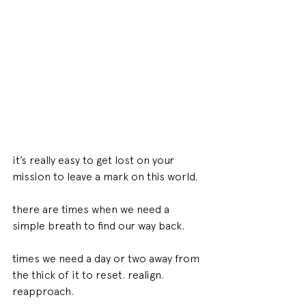
it’s really easy to get lost on your 
mission to leave a mark on this world.
there are times when we need a 
simple breath to find our way back. 
times we need a day or two away from 
the thick of it to reset. realign. 
reapproach.