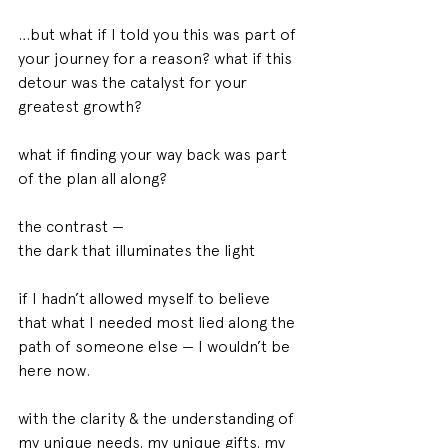
…but what if I told you this was part of 
your journey for a reason? what if this 
detour was the catalyst for your 
greatest growth?
what if finding your way back was part 
of the plan all along?
the contrast —
the dark that illuminates the light
if I hadn’t allowed myself to believe 
that what I needed most lied along the 
path of someone else — I wouldn’t be 
here now.
with the clarity & the understanding of 
my unique needs. my unique gifts. my 