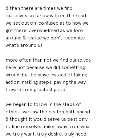
& then there are times we find 
ourselves so far away from the road 
we set out on. confused as to how we 
got there. overwhelmed as we look 
around & realize we don’t recognize 
what’s around us.
more often than not we find ourselves 
here not because we did something 
wrong. but because instead of taking 
action, making steps, paving the way 
towards our greatest good…
we began to follow in the steps of 
others. we saw the beaten path ahead 
& thought it would serve us best only 
to find ourselves miles away from what 
we truly want. truly desire. truly need.