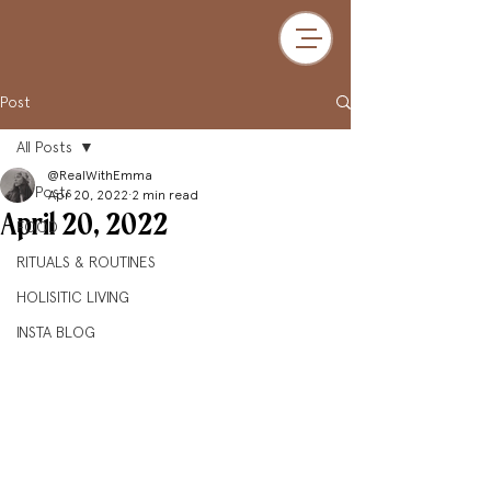
Post
All Posts
@RealWithEmma
All Posts
Apr 20, 2022
2 min read
April 20, 2022
FOOD
RITUALS & ROUTINES
HOLISITIC LIVING
INSTA BLOG