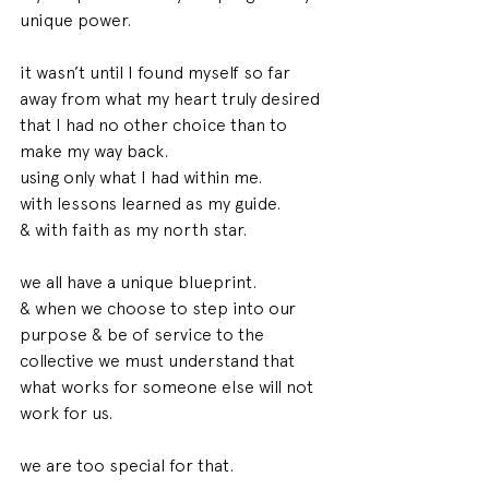
unique power.
it wasn’t until I found myself so far 
away from what my heart truly desired 
that I had no other choice than to 
make my way back. 
using only what I had within me.
with lessons learned as my guide.
& with faith as my north star. 
we all have a unique blueprint.
& when we choose to step into our 
purpose & be of service to the 
collective we must understand that 
what works for someone else will not 
work for us.
we are too special for that.