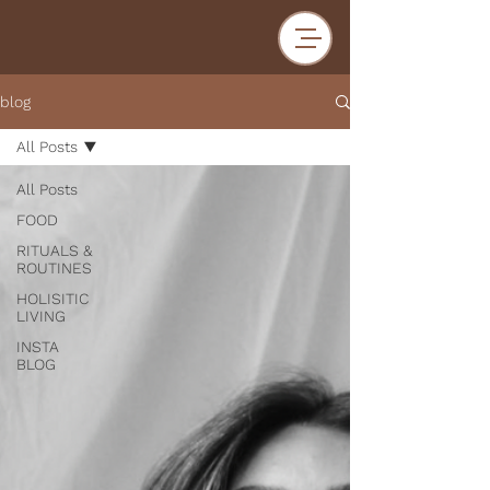
blog
All Posts
All Posts
FOOD
RITUALS &
ROUTINES
HOLISITIC
LIVING
INSTA
BLOG