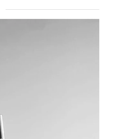
Self Love Ch. 3 - Dear
Body