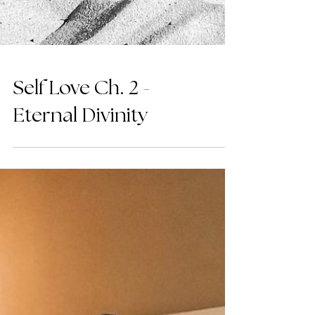
Self Love Ch. 2 -
Eternal Divinity