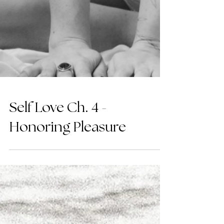
Self Love Ch. 4 -
Honoring Pleasure