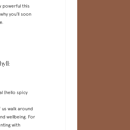
w powerful this 
hy you’ll soon 
e. 
yll:
l (hello spicy 
 us walk around 
and wellbeing. For 
nting with 