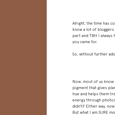
Alright, the time has co
know a lot of bloggers 
part and TBH I always h
you came for. 
So, without further ad
Now, most of us know t
pigment that gives plan
hue and helps them tra
energy through photo
didn’t? Either way, no
But what I am SURE mo