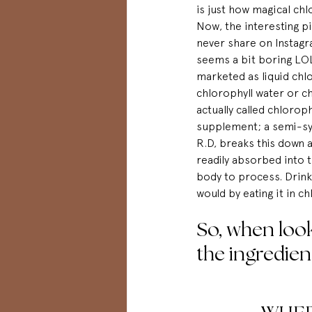
is
 just how magical chlo
Now, the interesting pi
never share on 
Instag
seems a bit boring LOL 
marketed as liquid chlo
chlorophyll water or ch
actually called chlorophy
supplement; a semi-syn
R.D, breaks this down a 
readily absorbed into 
body to process. Drinki
would by eating it in ch
So, when look
the ingredien