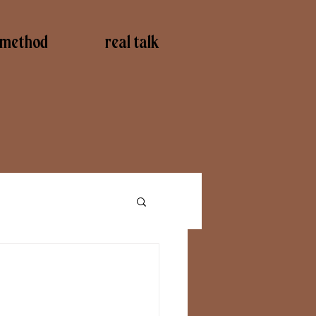
method
real talk