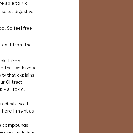
e able to rid 
scles, digestive 
o! So feel free 
tes it from the 
ck it from 
so that we have a 
ity 
that
 explains 
ur GI tract, 
– all toxic!  
adicals, so it 
m here I might as 
are compounds 
nesses, including 