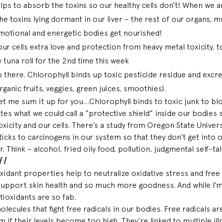
lps to absorb the toxins so our healthy cells don’t! When we ar
he toxins lying dormant in our liver – the rest of our organs, mu
motional and energetic bodies get nourished! 
ur cells extra love and protection from heavy metal toxicity, to
 tuna roll for the 2nd time this week 
p there. Chlorophyll binds up toxic pesticide residue and excre
ganic fruits, veggies, green juices, smoothies).
 Let me sum it up for you…Chlorophyll binds to toxic junk to blo
ates what we could call a “protective shield” inside our bodies 
icity and our cells. There’s a 
study
 from Oregon State Univers
sticks to carcinogens in our system so that they don’t get into o
. Think – alcohol, fried oily food, pollution, judgmental self-talk 
CH
xidant properties help to neutralize oxidative stress and free r
 support skin health and so much more goodness. 
And
 while I’
tioxidants are so fab. 
lecules that fight free radicals in our 
bodies
. Free radicals 
 if their levels become too high. They’re linked to multiple ill