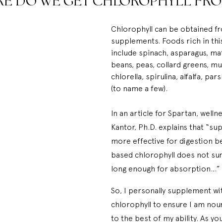
E DO WE GET CHLOROPHYLL FRO
Chlorophyll can be obtained f
supplements. Foods rich in th
include spinach, asparagus, ma
beans, peas, collard greens, mu
chlorella, spirulina, alfalfa, par
(to name a few).
In an article for 
Spartan
, welln
Kantor, Ph.D. explains that “s
more effective for digestion b
based chlorophyll does not sur
long enough for absorption…”
So, I personally supplement wit
chlorophyll to ensure I am nou
to the best of my ability. As yo