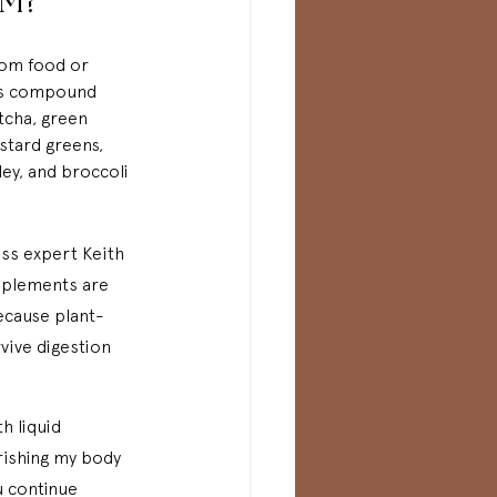
M?
rom food or 
is compound 
tcha, green 
stard greens, 
sley, and broccoli 
ess expert Keith 
upplements are 
ecause plant-
vive digestion 
h liquid 
rishing my body 
u continue 