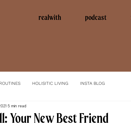
realwith
podcast
 ROUTINES
HOLISITIC LIVING
INSTA BLOG
2021
5 min read
l: Your New Best Friend