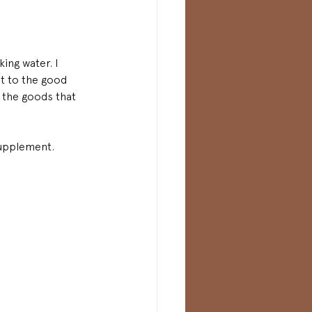
ing water. I 
et to the good 
g the goods that 
supplement.