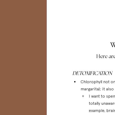
W
Here are
DETOXIFICATION
Chlorophyll not onl
margarita); it als
I want to spe
totally unawar
example, brain