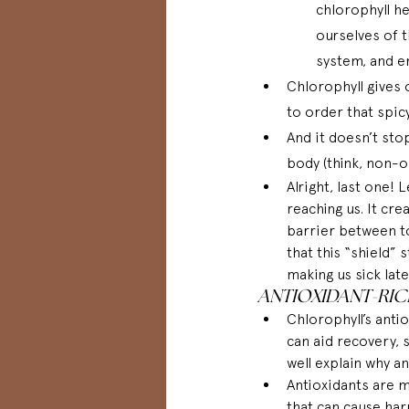
chlorophyll he
ourselves of t
system, and e
Chlorophyll gives o
to order that spicy
And it doesn’t sto
body (think, non-or
Alright, last one!
reaching us. It cre
barrier between tox
that this “shield” 
making us sick later
ANTIOXIDANT-RI
Chlorophyll’s antio
can aid recovery,
well explain why an
Antioxidants are mo
that can cause harm