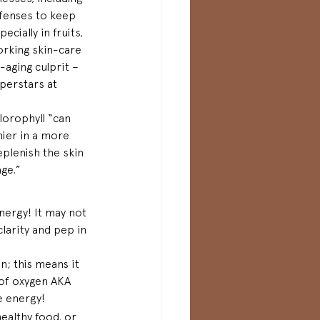
efenses to keep 
cially in fruits, 
orking skin-care 
aging culprit – 
perstars at 
hlorophyll “can 
hier in a more 
eplenish the skin 
age.”
energy! It may not 
clarity and pep in 
; this means it 
 of oxygen AKA 
e energy!
ealthy food, or 