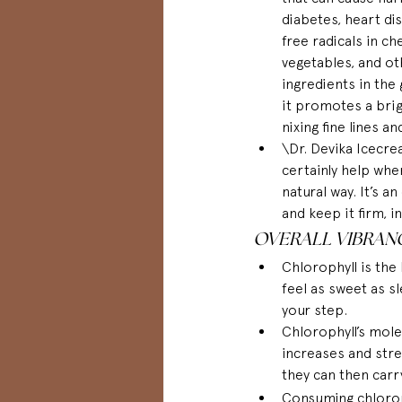
diabetes, heart di
free radicals in ch
vegetables, and ot
ingredients in the
it promotes a brig
nixing fine lines an
\Dr. Devika Icecre
certainly help whe
natural way. It’s a
and keep it firm, 
OVERALL VIBRAN
Chlorophyll is the 
feel as sweet as sl
your step.
Chlorophyll’s mole
increases and stre
they can then car
Consuming chloroph