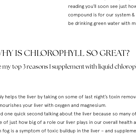
reading you’ll soon see just ho
compound is for our system & w
be drinking green water with m
HY IS CHLOROPHYLL SO GREAT?
 my top 3 reasons I supplement with liquid chloroph
y helps the liver by taking on some of last night’s toxin remova
o nourishes your liver with oxygen and magnesium. 
nd one quick second talking about the liver because so many of
e of just how big of a role our liver plays in our overall health 
 fog is a symptom of toxic buildup in the liver – and suppleme