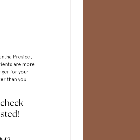
ntha Presicci, 
rients are more 
nger for your 
ter than you 
-check
listed!