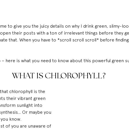
me to give you the juicy details on why I drink green, slimy-look
open their posts with a ton of irrelevant things before they g
ate that. When you have to *scroll scroll scroll* before findin
o – here is what you need to know about this powerful green 
WHAT IS CHLOROPHYLL?
hat chlorophyll is the 
ts their vibrant green 
nsform sunlight into 
synthesis… Or maybe you 
w you know.
st of you are unaware of 