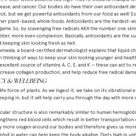
sease, and cancer. Our bodies do have their own antioxidant d
eck, but we get powerful antioxidants from our food as well! Espe
her plant-based, whole foods. Antioxidants are the hardest-w
 game. So, by scavenging free radicals AKA the number one skin-
hter, more even complexion. Basically, antioxidants are the su
d keeping skin looking fresh as hell. 
amwala, a 
board-certified
 dermatologist 
explains
 that liquid c
n thinking of ways to keep your skin looking younger and healt
n excellent source of vitamins A, C, E, and K — these can act to r
increase collagen production, and help reduce free radical dam
CY & WELLBEING
life force
 of plants. As we ingest it, we take on its vibrational 
eeping in, but it will help carry you through the day with more 
cular structure is also remarkably similar to human hemoglobin
ngthens red blood cells which 
result
 in better transportation
ry more oxygen around our bodies and therefore gives us mor
yll in water can help keep the body alkaline. Diets high in unh