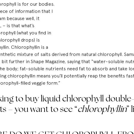
rophyll is for our bodies.
ece of information that I 
ram
 because well, it 
– is that what’s 
rophyll (what you find in 
lorophyll drops) is 
llin. Chlorophyllin is a 
thetic mixture of salts derived from natural chlorophyll. Sama
bit further in 
Shape Magazine
, saying that “water-soluble nut
the body; fat-soluble nutrients need fat to absorb and take lo
ng chlorophyllin means you’ll potentially reap the benefits fas
lorophyll-filled veggie form.”
ing to buy liquid chlorophyll 
double
ts – you want to see “
chlorophyllin
” 