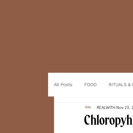
All Posts
FOOD
RITUALS &
REALWITH
Nov 23, 
Chloropyhl