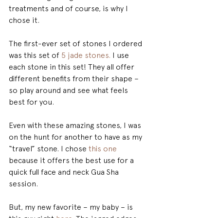
treatments and of course, is why I 
chose it.
The first-ever set of stones I ordered 
was this set of 
5 jade stones.
 I use 
each stone in this set! They all offer 
different benefits from their shape – 
so play around and see what feels 
best for you.
Even with these amazing stones, I was 
on the hunt for another to have as my 
“travel” stone. I chose 
this one 
because it offers the best use for a 
quick full face and neck Gua Sha 
session.
But, my new favorite – my baby – is 