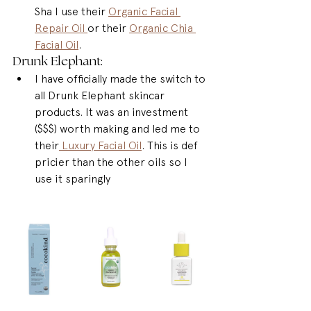
Sha I use their 
Organic Facial 
Repair Oil 
or their 
Organic Chia 
Facial Oil
.
Drunk Elephant: 
I have officially made the switch to 
all Drunk Elephant skincar 
products. It was an investment 
($$$) worth making and led me to 
their
 Luxury Facial Oil
. This is def 
pricier than the other oils so I 
use it sparingly 