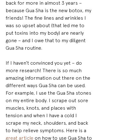
back for more in almost 3 years – 
because Gua Sha is the new botox, my 
friends! The fine lines and wrinkles I 
was so upset about (that led me to 
put toxins into my body) are nearly 
gone – and I owe that to my diligent 
Gua Sha routine.
If I haven’t convinced you yet – do 
more research! There is so much 
amazing information out there on the 
different ways Gua Sha can be used. 
For example, I use the Gua Sha stones 
on my entire body. I scrape out sore 
muscles, knots, and places with 
tension and when I have a cold I 
scrape my neck, shoulders, and back 
to help relieve symptoms. Here is a 
great article
 on how to use Gua Sha to 