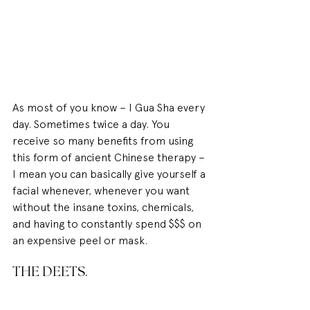
As most of you know – I Gua Sha every 
day. Sometimes twice a day. You 
receive so many benefits from using 
this form of ancient Chinese therapy – 
I mean you can basically give yourself a 
facial whenever, whenever you want 
without the insane toxins, chemicals, 
and having to constantly spend $$$ on 
an expensive peel or mask.
THE DEETS.