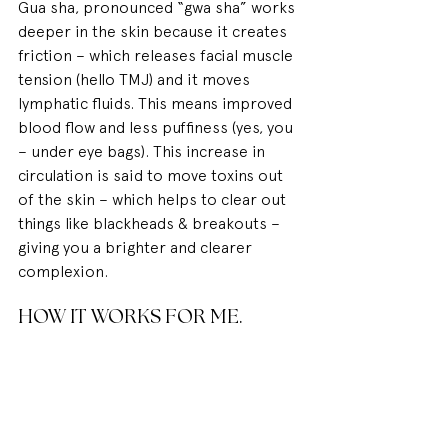
Gua sha, pronounced “gwa sha” works 
deeper in the skin because it creates 
friction – which releases facial muscle 
tension (hello TMJ) and it moves 
lymphatic fluids. This means improved 
blood flow and less puffiness (yes, you 
– under eye bags). This increase in 
circulation is said to move toxins out 
of the skin – which helps to clear out 
things like blackheads & breakouts – 
giving you a brighter and clearer 
complexion.
HOW IT WORKS FOR ME.