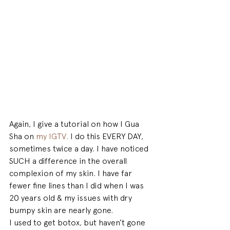
Again, I give a tutorial on how I Gua 
Sha on 
my IGTV.
 I do this EVERY DAY, 
sometimes twice a day. I have noticed 
SUCH a difference in the overall 
complexion of my skin. I have far 
fewer fine lines than I did when I was 
20 years old & my issues with dry 
bumpy skin are nearly gone.
I used to get botox, but haven’t gone 