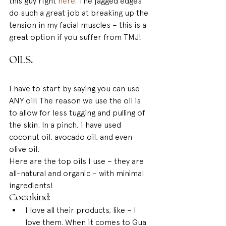
this guy right 
here
. The jagged edges 
do such a great job at breaking up the 
tension in my facial muscles – this is a 
great option if you suffer from TMJ!
OILS
.
I have to start by saying you can use 
ANY oil! The reason we use the oil is 
to allow for less tugging and pulling of 
the skin. In a pinch, I have used 
coconut oil, avocado oil, and even 
olive oil.
Here are the top oils I use – they are 
all-natural and organic – with minimal 
ingredients!
Cocokind: 
I love all their products, like – I 
love them. When it comes to Gua 