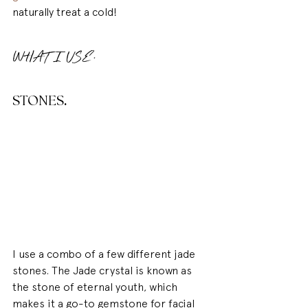
naturally treat a cold!
WHAT I USE.
STONES
.
I use a combo of a few different jade 
stones. The Jade crystal is known as 
the stone of eternal youth, which 
makes it a go-to gemstone for facial 