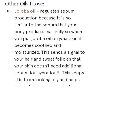
Other Oils I Love: 
Jojoba oil 
– regulates sebum 
production because it is so 
similar to the sebum that your 
body produces naturally so when 
you put jojoba oil on your skin it 
becomes soothed and 
moisturized. This sends a signal to 
your hair and sweat follicles that 
your skin doesn’t need additional 
sebum for hydration!!! This keeps 
skin from looking oily and helps 
prevent pesky acne caused by 
clogged pores.
Rosehip Oil
 – is GREAT for anti-
aging. It is rich in Vitamin A which 
helps to fight against age spots 
and wrinkles. It’s also packed with 
molecules that are small enough 