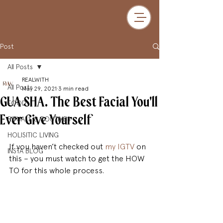
Post
All Posts
REALWITH
All Posts
May 29, 2021
3 min read
GUA SHA. The Best Facial You'll
FOOD
Ever Give Yourself
RITUALS & ROUTINES
HOLISITIC LIVING
If you haven’t checked out 
my IGTV
 on 
INSTA BLOG
this – you must watch to get the HOW 
TO for this whole process.